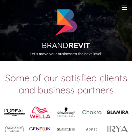
BRAND
REVIT
Let's move your business to the next level!
Some of our satisfied clients
and business partners