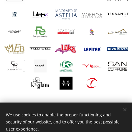
© 2025 Brandrevit Consultancy
We use cookies to enable the proper functioning and
Move Your Business to the Next Level...
security of our website, and to offer you the best possible
Powered by
Webnode
Cookies
user experience.